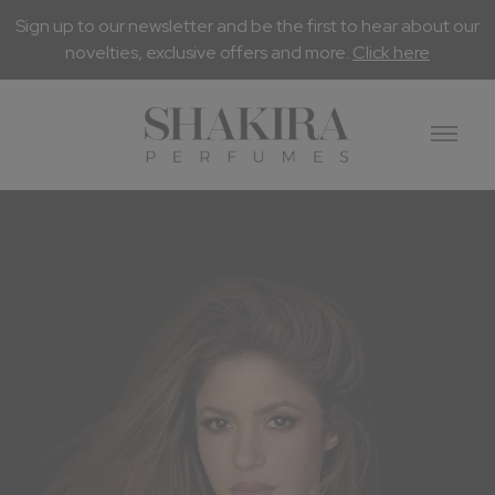
Sign up to our newsletter and be the first to hear about our
novelties, exclusive offers and more.
Click here