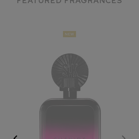
FEATURED FRAGRANCES
NEW