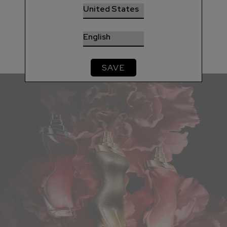
be.
DISCOVER
SAVE