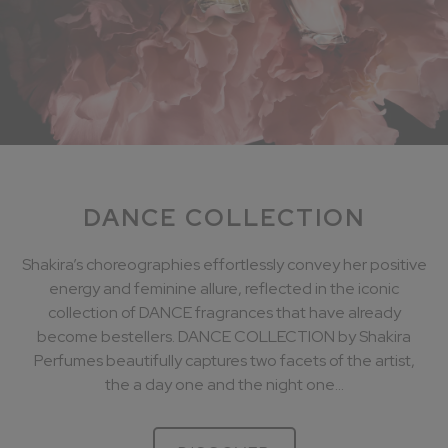
DANCE COLLECTION
Shakira’s choreographies effortlessly convey her positive
energy and feminine allure, reflected in the iconic
collection of DANCE fragrances that have already
become bestellers. DANCE COLLECTION by Shakira
Perfumes beautifully captures two facets of the artist,
the a day one and the night one...