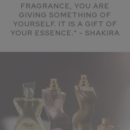
FRAGRANCE, YOU ARE
GIVING SOMETHING OF
YOURSELF. IT IS A GIFT OF
YOUR ESSENCE." - SHAKIRA