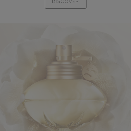
DISCOVER