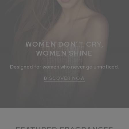
WOMEN DON’T CRY,
WOMEN SHINE
Designed for women who never go unnoticed.
DISCOVER NOW