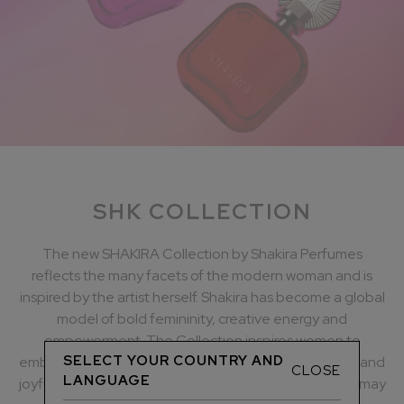
SHK COLLECTION
The new SHAKIRA Collection by Shakira Perfumes
reflects the many facets of the modern woman and is
inspired by the artist herself. Shakira has become a global
model of bold femininity, creative energy and
empowerment. The Collection inspires women to
SELECT YOUR COUNTRY AND
embrace their contradictions, show their true colours and
CLOSE
LANGUAGE
joyfully embrace all their many facets, whatever they may