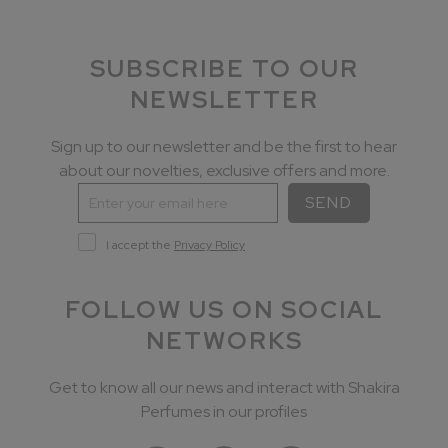
SUBSCRIBE TO OUR
NEWSLETTER
Sign up to our newsletter and be the first to hear
about our novelties, exclusive offers and more.
SEND
I accept the
Privacy Policy
FOLLOW US ON SOCIAL
NETWORKS
Get to know all our news and interact with Shakira
Perfumes in our profiles