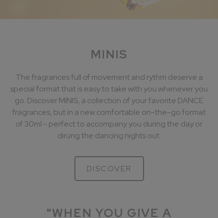
MINIS
The fragrances full of movement and rythm deserve a
special format that is easy to take with you whenever you
go. Discover MINIS, a collection of your favorite DANCE
fragrances, but in a new comfortable on-the-go format
of 30ml - perfect to accompany you during the day or
dirung the dancing nights out.
DISCOVER
"WHEN YOU GIVE A