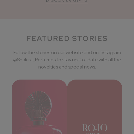
DISCOVER GIFTS
FEATURED STORIES
Follow the stories on our website and on instagram
@Shakira_Perfumes to stay up-to-date with all the
novelties and special news.