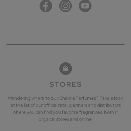
STORES
Wandering where to buy Shakira Perfumes? Take a look
at the list of our official retail partners and distributors
where you can find you favorite fragrances, both in
physical stores and online.