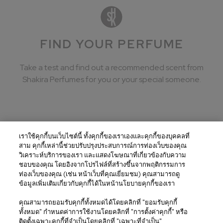
FIND YOUR PERFUME
Take a test and find out a recommended scent from
Shakira Perfumes for you or your special someone.
เราใช้คุกกี้บนเว็บไซต์นี้ ทั้งคุกกี้ของเราเองและคุกกี้ของบุคคลที่
สาม คุกกี้เหล่านี้ช่วยปรับปรุงประสบการณ์การท่องเว็บของคุณ
United States / English
วิเคราะห์บริการของเรา และแสดงโฆษณาที่เกี่ยวข้องกับความ
ชอบของคุณ โดยอิงจากโปรไฟล์ที่สร้างขึ้นจากพฤติกรรมการ
Terms and conditions
ท่องเว็บของคุณ (เช่น หน้าเว็บที่คุณเยี่ยมชม) คุณสามารถดู
ข้อมูลเพิ่มเติมเกี่ยวกับคุกกี้ได้ในหน้านโยบายคุกกี้ของเรา
Privacy Policy
คุณสามารถยอมรับคุกกี้ทั้งหมดได้โดยคลิกที่ "ยอมรับคุกกี้
Cookies Policy
ทั้งหมด" กำหนดค่าการใช้งานโดยคลิกที่ "การตั้งค่าคุกกี้" หรือ
ติดตั้งเฉพาะคุกกี้ที่จำเป็นโดยคลิกที่ "เฉพาะที่จำเป็น"