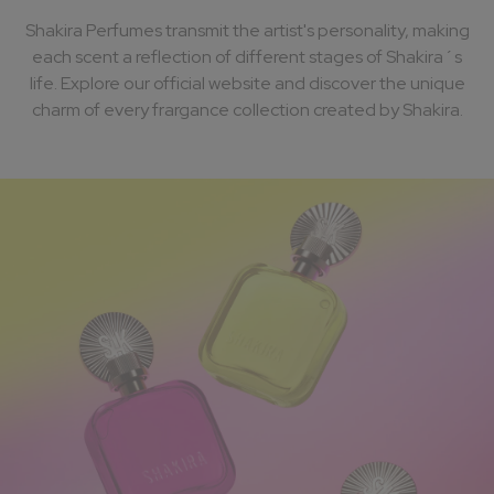
Shakira Perfumes transmit the artist's personality, making
each scent a reflection of different stages of Shakira´s
life. Explore our official website and discover the unique
charm of every frargance collection created by Shakira.