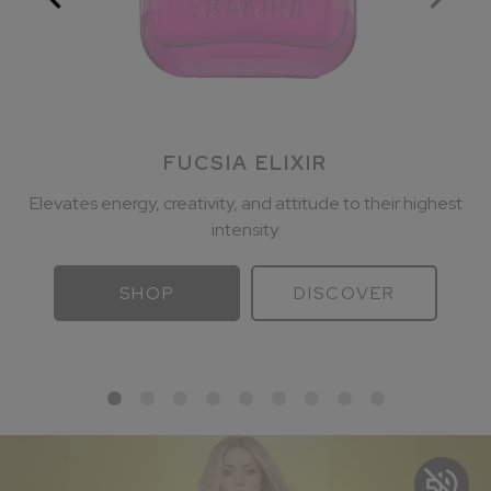
FUCSIA ELIXIR
Elevates energy, creativity, and attitude to their highest
intensity.
SHOP
DISCOVER