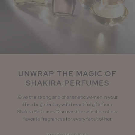
UNWRAP THE MAGIC OF
SHAKIRA PERFUMES
Give the strong and charismatic women in your
life a brighter day with beautiful gifts from
Shakira Perfumes. Discover the selection of our
favorite fragrances for every facet of her.