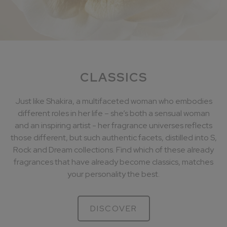
CLASSICS
Just like Shakira, a multifaceted woman who embodies
different roles in her life – she’s both a sensual woman
and an inspiring artist - her fragrance universes reflects
those different, but such authentic facets, distilled into S,
Rock and Dream collections. Find which of these already
fragrances that have already become classics, matches
your personality the best.
DISCOVER