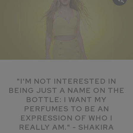
"I'M NOT INTERESTED IN
BEING JUST A NAME ON THE
BOTTLE: I WANT MY
PERFUMES TO BE AN
EXPRESSION OF WHO I
REALLY AM." - SHAKIRA